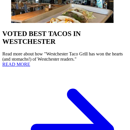
VOTED BEST TACOS IN
WESTCHESTER
Read more about how "Westchester Taco Grill has won the hearts
(and stomachs!) of Westchester readers."
READ MORE