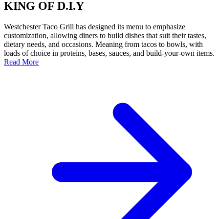
KING OF D.I.Y
Westchester Taco Grill has designed its menu to emphasize
customization, allowing diners to build dishes that suit their tastes,
dietary needs, and occasions. Meaning from tacos to bowls, with
loads of choice in proteins, bases, sauces, and build-your-own items.
Read More