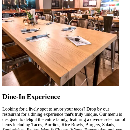
Dine-In Experience
Looking for a lively spot to savor your tacos? Drop by our
restaurant for a dining experience that's truly unique. Our menu is
designed to delight the entire family, featuring a diverse selection of
items including Tacos, Burritos, Rice Bowls, Burgers, Salads,
Sandwiches, Fajitas, Mac & Cheese, Wings, Empanadas, and yes,