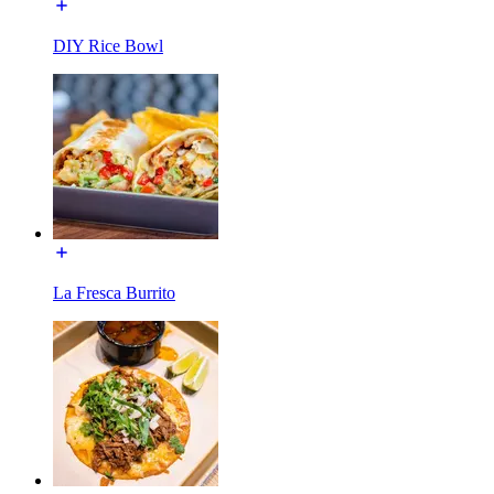
DIY Rice Bowl
La Fresca Burrito