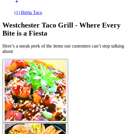
(1) Birria Taco
Westchester Taco Grill - Where Every
Bite is a Fiesta
Here’s a sneak peek of the items our customers can’t stop talking
about