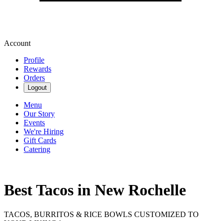
Account
Profile
Rewards
Orders
Logout
Menu
Our Story
Events
We're Hiring
Gift Cards
Catering
Best Tacos in New Rochelle
TACOS, BURRITOS & RICE BOWLS CUSTOMIZED TO