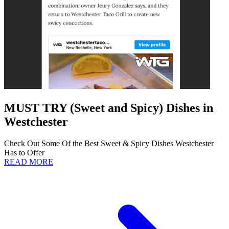
MUST TRY (Sweet and Spicy) Dishes in
Westchester
Check Out Some Of the Best Sweet & Spicy Dishes Westchester
Has to Offer
READ MORE