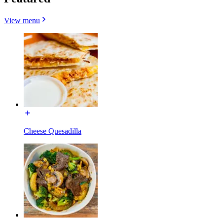
View menu
Cheese Quesadilla