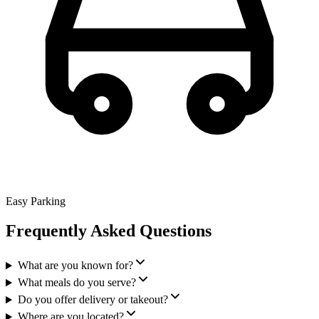
Easy Parking
Frequently Asked Questions
What are you known for?
What meals do you serve?
Do you offer delivery or takeout?
Where are you located?