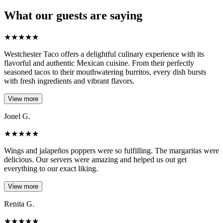
What our guests are saying
★
★
★
★
★
Westchester Taco offers a delightful culinary experience with its
flavorful and authentic Mexican cuisine. From their perfectly
seasoned tacos to their mouthwatering burritos, every dish bursts
with fresh ingredients and vibrant flavors.
View more
Jonel G.
★
★
★
★
★
Wings and jalapeños poppers were so fulfilling. The margaritas were
delicious. Our servers were amazing and helped us out get
everything to our exact liking.
View more
Renita G.
★
★
★
★
★