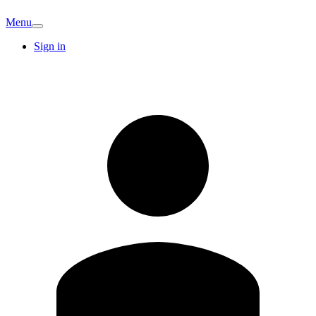
Menu
Sign in