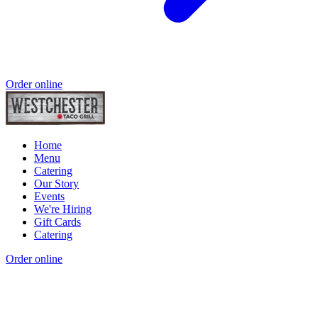
Order online
Home
Menu
Catering
Our Story
Events
We're Hiring
Gift Cards
Catering
Order online