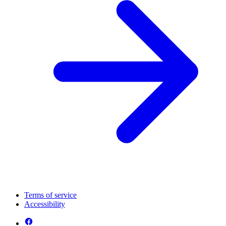
Terms of service
Accessibility