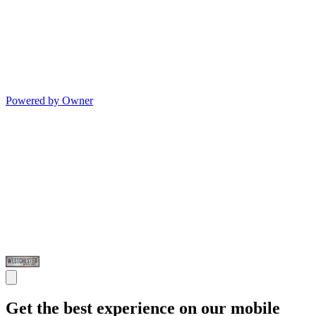
Powered by Owner
Get the best experience on our mobile