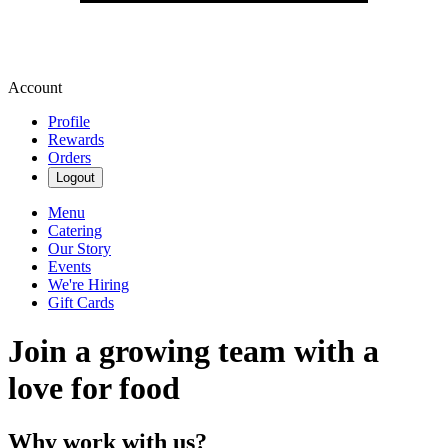
Account
Profile
Rewards
Orders
Logout
Menu
Catering
Our Story
Events
We're Hiring
Gift Cards
Join a growing team with a
love for food
Why work with us?