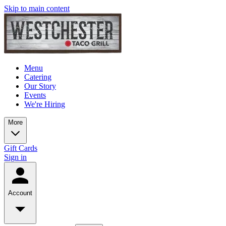
Skip to main content
Menu
Catering
Our Story
Events
We're Hiring
More
Gift Cards
Sign in
Account