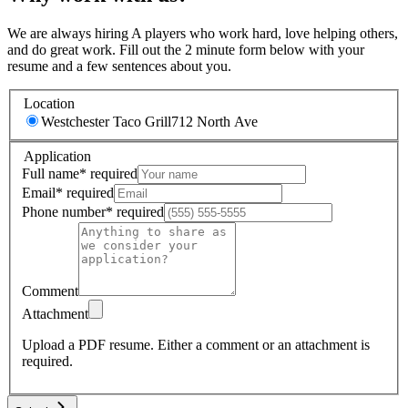
We are always hiring A players who work hard, love helping others,
and do great work. Fill out the 2 minute form below with your
resume and a few sentences about you.
Location
Westchester Taco Grill
712 North Ave
Application
Full name
*
required
Email
*
required
Phone number
*
required
Comment
Attachment
Upload a PDF resume.
Either a comment or an attachment is
required.