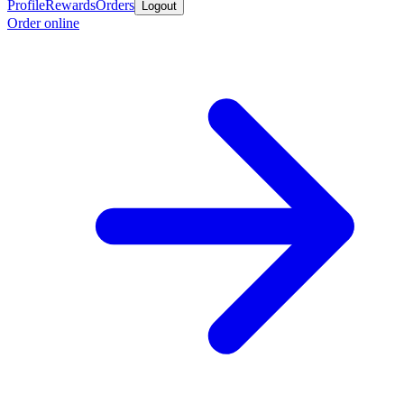
Profile
Rewards
Orders
Logout
Order online