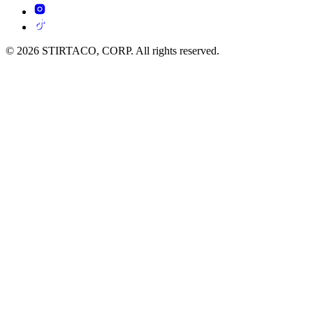
© 2026 STIRTACO, CORP. All rights reserved.