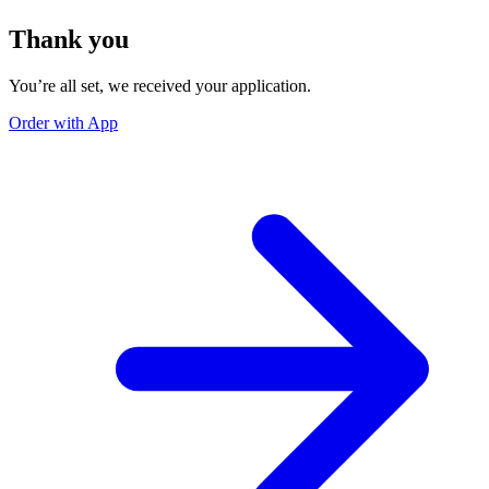
Thank you
You’re all set, we received your application.
Order with App