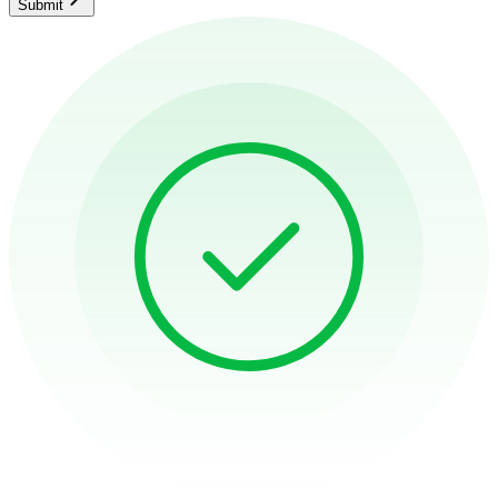
Submit