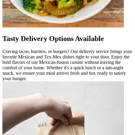
Tasty Delivery Options Available
Craving tacos, burritos, or burgers? Our delivery service brings your
favorite Mexican and Tex-Mex dishes right to your door. Enjoy the
bold flavors of our Mexican-fusion cuisine without leaving the
comfort of your home. Whether it's a quick lunch or a late-night
snack, we ensure your meal arrives fresh and hot, ready to satisfy
your hunger.