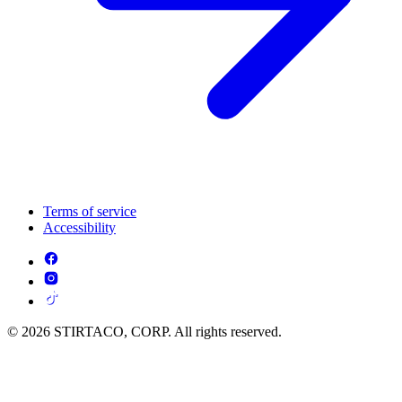
Terms of service
Accessibility
© 2026 STIRTACO, CORP. All rights reserved.