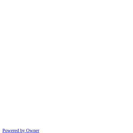
Powered by Owner