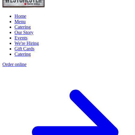
Home
Menu
Catering
Our Story
Events
We're Hiring
Gift Cards
Catering
Order online