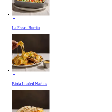
La Fresca Burrito
Birria Loaded Nachos