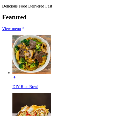
Delicious Food Delivered Fast
Featured
View menu
DIY Rice Bowl