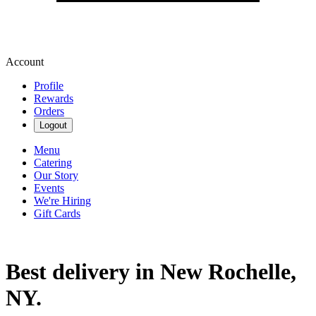
Account
Profile
Rewards
Orders
Logout
Menu
Catering
Our Story
Events
We're Hiring
Gift Cards
Best delivery in New Rochelle,
NY.