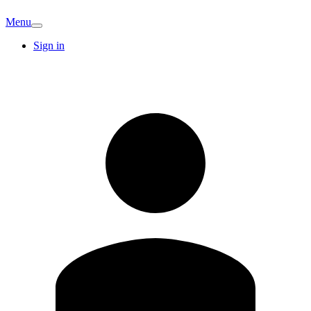
Menu
Sign in