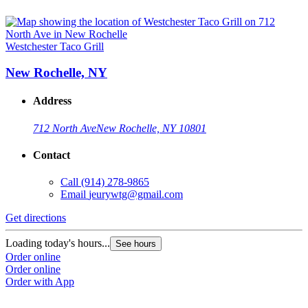
Westchester Taco Grill
New Rochelle, NY
Address
712 North Ave
New Rochelle, NY 10801
Contact
Call
(914) 278-9865
Email
jeurywtg@gmail.com
Get directions
Loading today's hours...
See hours
Order online
Order online
Order with App