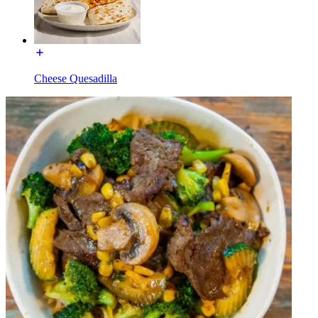
Cheese Quesadilla