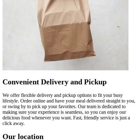
Convenient Delivery and Pickup
We offer flexible delivery and pickup options to fit your busy
lifestyle. Order online and have your meal delivered straight to you,
or swing by to pick up your favorites. Our team is dedicated to
making sure your experience is seamless, so you can enjoy our
delicious food whenever you want. Fast, friendly service is just a
click away.
Our location