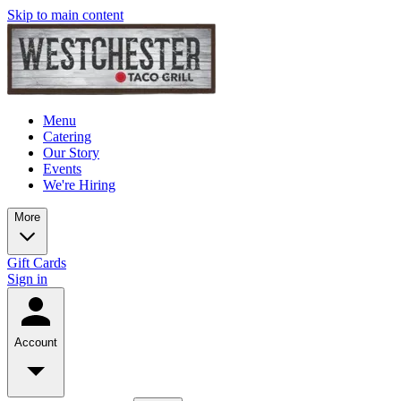
Skip to main content
Menu
Catering
Our Story
Events
We're Hiring
More
Gift Cards
Sign in
Account