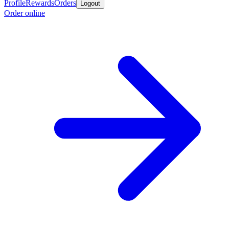
Profile
Rewards
Orders
Logout
Order online