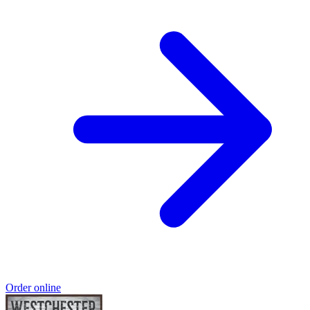
Order online