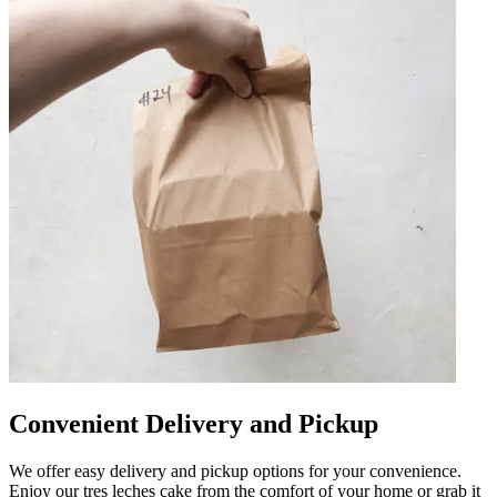
Convenient Delivery and Pickup
We offer easy delivery and pickup options for your convenience.
Enjoy our tres leches cake from the comfort of your home or grab it