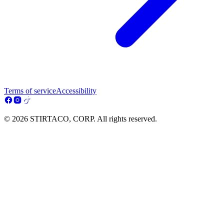
Terms of service
Accessibility
© 2026 STIRTACO, CORP. All rights reserved.