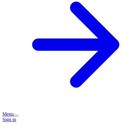
Menu
Sign in