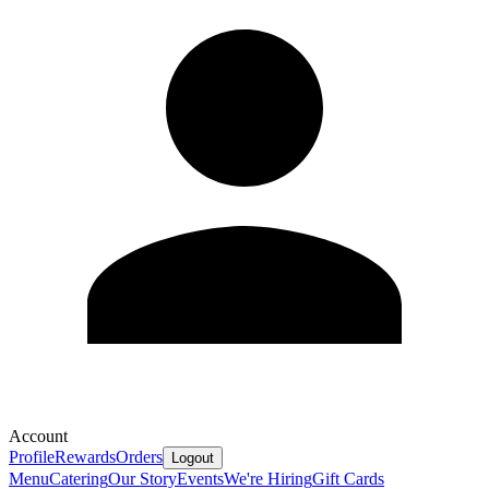
Account
Profile
Rewards
Orders
Logout
Menu
Catering
Our Story
Events
We're Hiring
Gift Cards