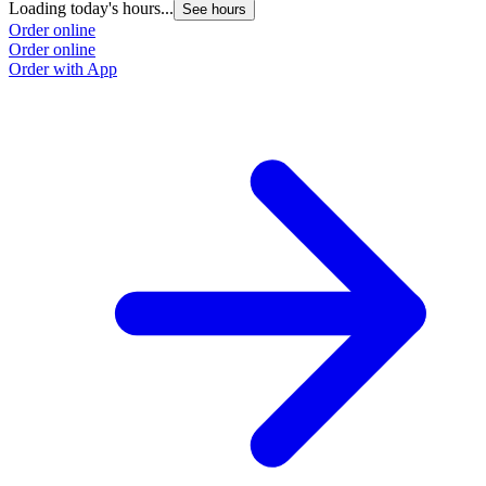
Loading today's hours...
See hours
Order online
Order online
Order with App