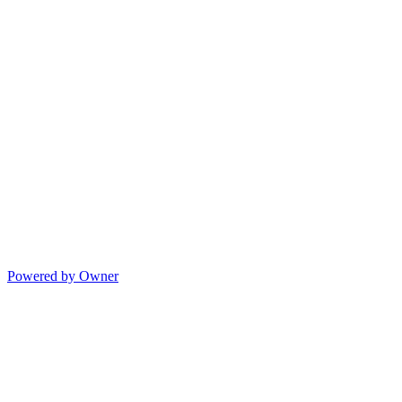
Powered by Owner