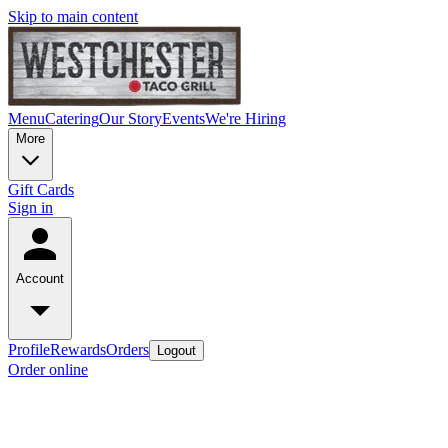
Skip to main content
Menu
Catering
Our Story
Events
We're Hiring
More
Gift Cards
Sign in
Account
Profile
Rewards
Orders
Logout
Order online