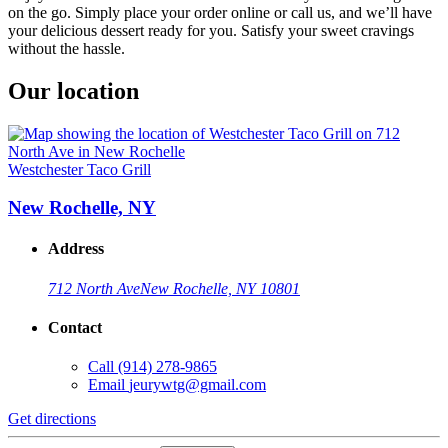
on the go. Simply place your order online or call us, and we’ll have
your delicious dessert ready for you. Satisfy your sweet cravings
without the hassle.
Our location
Westchester Taco Grill
New Rochelle, NY
Address
712 North Ave
New Rochelle, NY 10801
Contact
Call
(914) 278-9865
Email
jeurywtg@gmail.com
Get directions