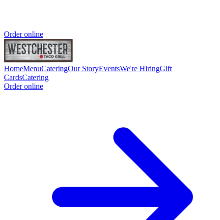
Order online
Home
Menu
Catering
Our Story
Events
We're Hiring
Gift
Cards
Catering
Order online