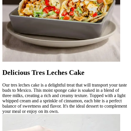
Delicious Tres Leches Cake
Our tres leches cake is a delightful treat that will transport your taste
buds to Mexico. This moist sponge cake is soaked in a blend of
three milks, creating a rich and creamy texture. Topped with a light
whipped cream and a sprinkle of cinnamon, each bite is a perfect
balance of sweetness and flavor. It's the ideal dessert to complement
your meal or enjoy on its own.