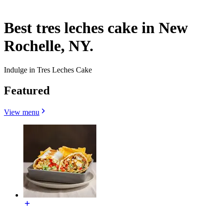
Best tres leches cake in New
Rochelle, NY.
Indulge in Tres Leches Cake
Featured
View menu