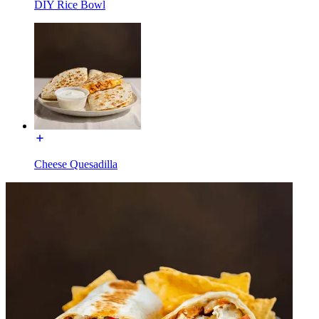
DIY Rice Bowl
Cheese Quesadilla