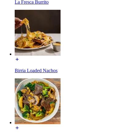
La Fresca Burrito
Birria Loaded Nachos