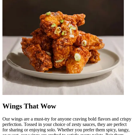
Wings That Wow
Our wings are a must-try for anyone craving bold flavors and crispy
perfection. Tossed in your choice of zesty sauces, they are perfect
for sharing or enjoying solo. Whether you prefer them spicy, tangy,