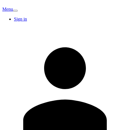
Menu
Sign in