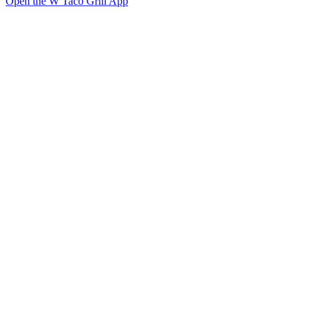
Open the W Taco Grill App