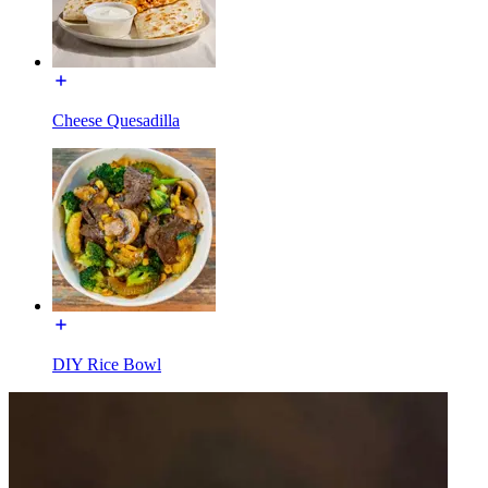
Cheese Quesadilla
DIY Rice Bowl