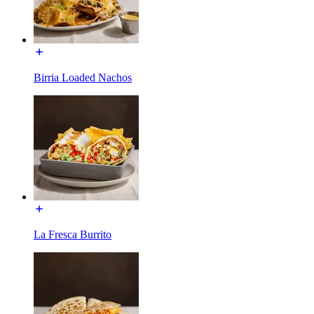
Birria Loaded Nachos
La Fresca Burrito