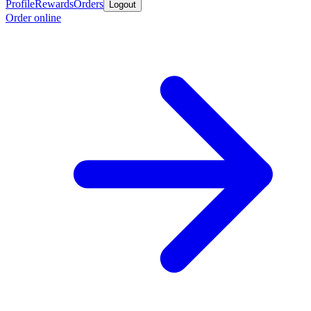
Profile
Rewards
Orders
Logout
Order online