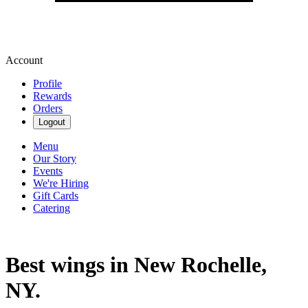
Account
Profile
Rewards
Orders
Logout
Menu
Our Story
Events
We're Hiring
Gift Cards
Catering
Best wings in New Rochelle,
NY.