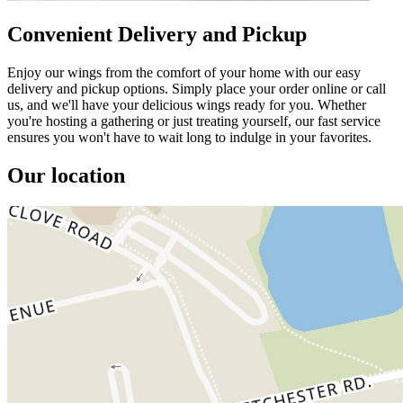
Convenient Delivery and Pickup
Enjoy our wings from the comfort of your home with our easy
delivery and pickup options. Simply place your order online or call
us, and we'll have your delicious wings ready for you. Whether
you're hosting a gathering or just treating yourself, our fast service
ensures you won't have to wait long to indulge in your favorites.
Our location