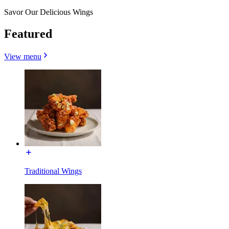
Savor Our Delicious Wings
Featured
View menu
Traditional Wings