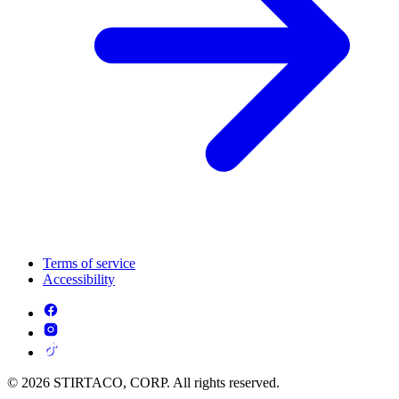
Terms of service
Accessibility
© 2026 STIRTACO, CORP. All rights reserved.