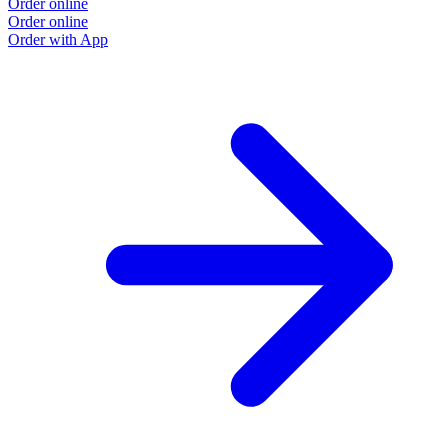
Order online
Order online
Order with App