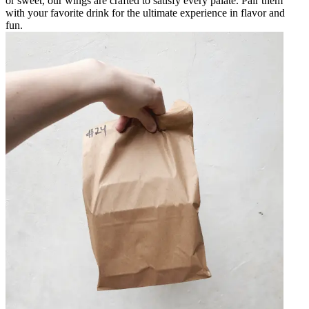
or sweet, our wings are crafted to satisfy every palate. Pair them
with your favorite drink for the ultimate experience in flavor and
fun.