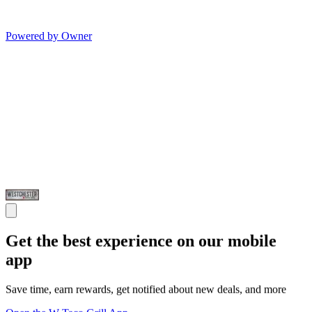
Powered by Owner
Get the best experience on our mobile
app
Save time, earn rewards, get notified about new deals, and more