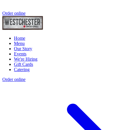
Order online
Home
Menu
Our Story
Events
We're Hiring
Gift Cards
Catering
Order online