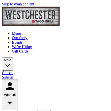
Skip to main content
Menu
Our Story
Events
We're Hiring
Gift Cards
More
Catering
Sign in
Account