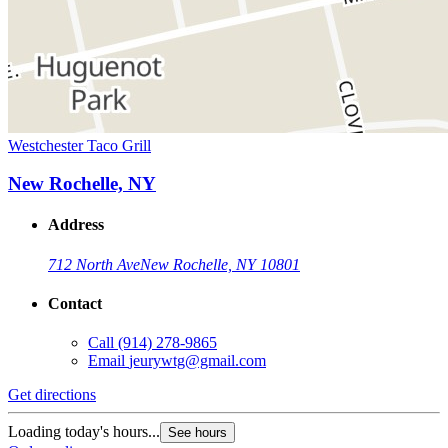
Westchester Taco Grill
New Rochelle, NY
Address
712 North Ave
New Rochelle, NY 10801
Contact
Call
(914) 278-9865
Email
jeurywtg@gmail.com
Get directions
Loading today's hours...
See hours